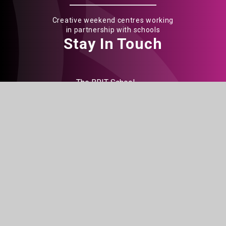
Creative weekend centres working
in partnership with schools
Stay In Touch
The BRIT School
60 The Crescent
Croydon
CR0 2HN
Get Directions
020 8665 5242
info@brit.school
Watch Us
Do not miss out on our events
BOOK TICKETS