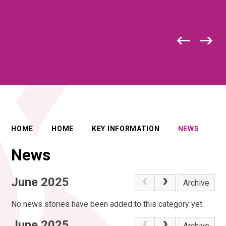
HOME
HOME
KEY INFORMATION
NEWS
News
June 2025
Archive
No news stories have been added to this category yet.
June 2025
Archive