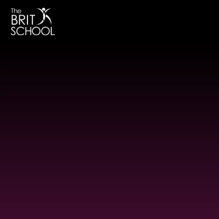
The BRIT School