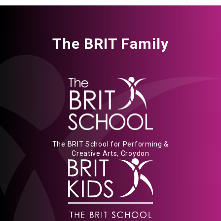
The BRIT Family
The BRIT School for Performing &
Creative Arts, Croydon