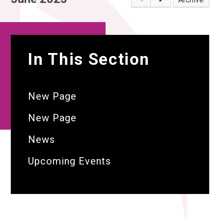
In This Section
New Page
New Page
News
Upcoming Events