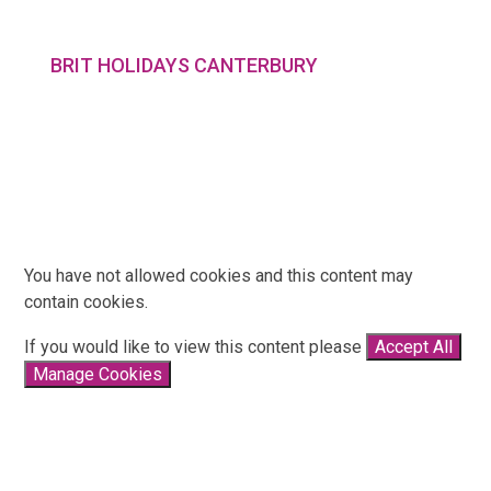
BRIT HOLIDAYS CANTERBURY
You have not allowed cookies and this content may
contain cookies.
If you would like to view this content please
Accept All
Manage Cookies