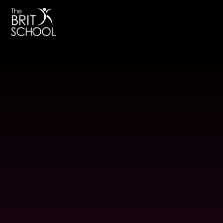
The BRIT School