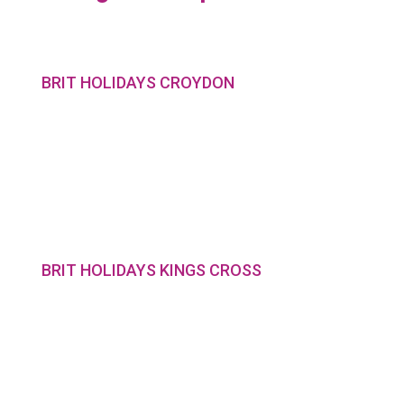
BRIT HOLIDAYS CROYDON
BRIT HOLIDAYS KINGS CROSS