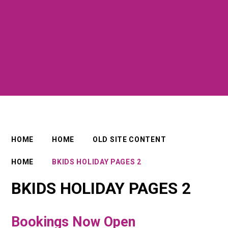
HOME
HOME
OLD SITE CONTENT
HOME
BKIDS HOLIDAY PAGES 2
BKIDS HOLIDAY PAGES 2
Bookings Now Open