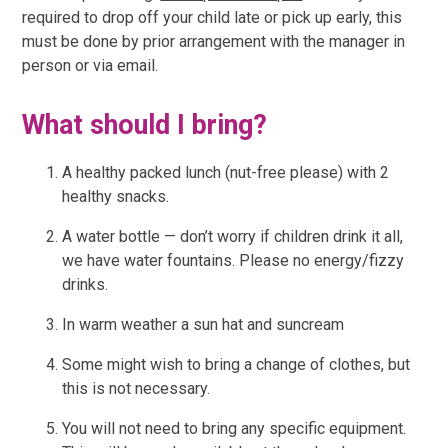
required to drop off your child late or pick up early, this
must be done by prior arrangement with the manager in
person or via email.
What should I bring?
A healthy packed lunch (nut-free please) with 2
healthy snacks.
A water bottle — don’t worry if children drink it all,
we have water fountains. Please no energy/fizzy
drinks.
In warm weather a sun hat and suncream
Some might wish to bring a change of clothes, but
this is not necessary.
You will not need to bring any specific equipment.