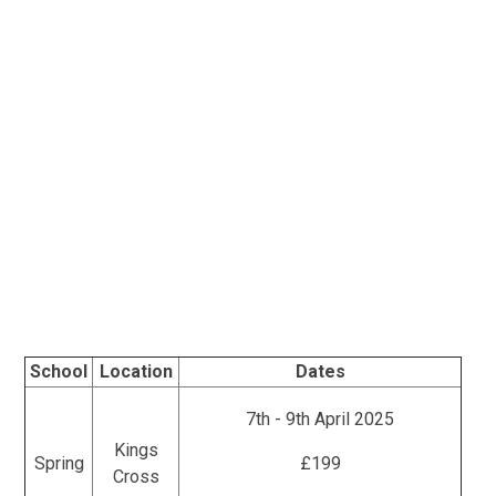
School
Location
Dates
7th - 9th April 2025
Kings
Spring
£199
Cross