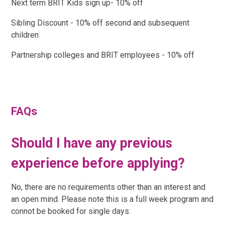
Next term BRIT Kids sign up- 10% off
Sibling Discount - 10% off second and subsequent
children
Partnership colleges and BRIT employees - 10% off
FAQs
Should I have any previous
experience before applying?
No, there are no requirements other than an interest and
an open mind. Please note this is a full week program and
connot be booked for single days.