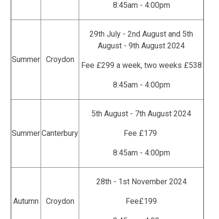
8:45am - 4:00pm
29th July - 2nd August and 5th
August - 9th August 2024
Summer
Croydon
Fee £299 a week, two weeks £538
8:45am - 4:00pm
5th August - 7th August 2024
Summer
Canterbury
Fee £179
8:45am - 4:00pm
28th - 1st November 2024
Autumn
Croydon
Fee£199