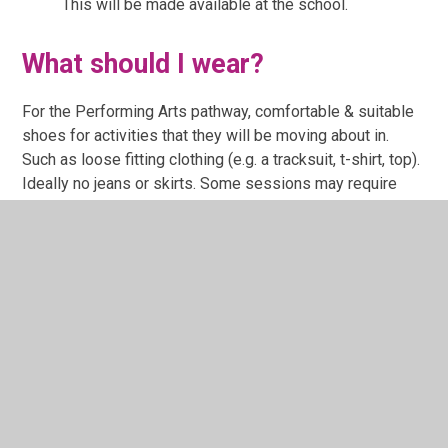
This will be made available at the school.
What should I wear?
For the Performing Arts pathway, comfortable & suitable
shoes for activities that they will be moving about in.
Such as loose fitting clothing (e.g. a tracksuit, t-shirt, top).
Ideally no jeans or skirts. Some sessions may require
bare feet.
For the Creative Arts and Media pathway, this can be
messy so comfortable clothing that is not special should
they get paint or like on their clothing.
How can I let you know if my
child has an AEN need or