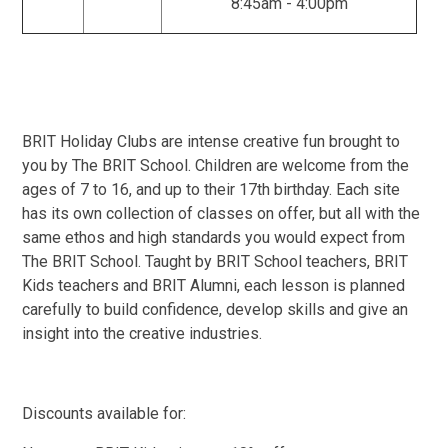
8:45am - 4:00pm
BRIT Holiday Clubs are intense creative fun brought to
you by The BRIT School. Children are welcome from the
ages of 7 to 16, and up to their 17th birthday. Each site
has its own collection of classes on offer, but all with the
same ethos and high standards you would expect from
The BRIT School. Taught by BRIT School teachers, BRIT
Kids teachers and BRIT Alumni, each lesson is planned
carefully to build confidence, develop skills and give an
insight into the creative industries.
Discounts available for: