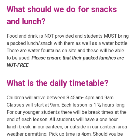
What should we do for snacks
and lunch?
Food and drink is NOT provided and students MUST bring
a packed lunch/snack with them as well as a water bottle.
There are water fountains on site and these will be able
to be used.
Please ensure that their packed lunches are
NUT-FREE
.
What is the daily timetable?
Children will arrive between 8.45am- 4pm and 9am
Classes will start at 9am. Each lesson is 1 ½ hours long.
For our younger students there will be break times at the
end of each lesson. All students will have a one hour
lunch break, in our canteen, or outside in our canteen area
weather permitting.
Pick up time is 4pm.
Should you be