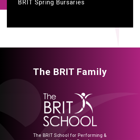
BRIT Spring Bursaries
The BRIT Family
The BRIT School for Performing &