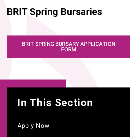
BRIT Spring Bursaries
BRIT SPRING BURSARY APPLICATION
FORM
In This Section
Apply Now