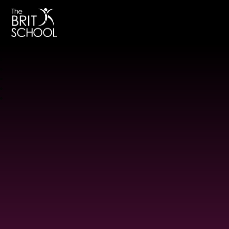
The BRIT School