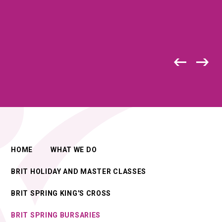
HOME
WHAT WE DO
BRIT HOLIDAY AND MASTER CLASSES
BRIT SPRING KING'S CROSS
BRIT SPRING BURSARIES