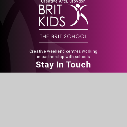
Creative Arts, Croydon
Creative weekend centres working
in partnership with schools
Stay In Touch
The BRIT School
60 The Crescent
Croydon
CR0 2HN
Get Directions
020 8665 5242
info@brit.school
Watch Us