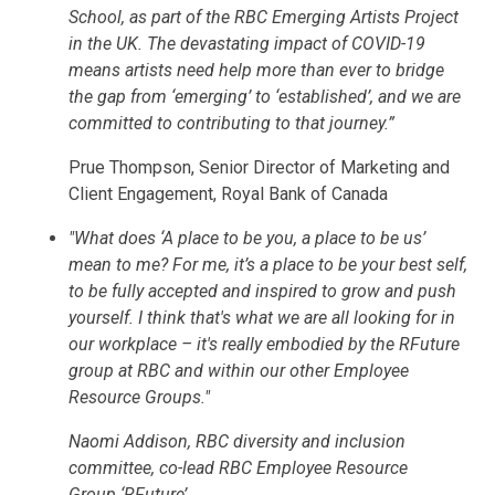
School, as part of the RBC Emerging Artists Project
in the UK. The devastating impact of COVID-19
means artists need help more than ever to bridge
the gap from ‘emerging’ to ‘established’, and we are
committed to contributing to that journey.”
Prue Thompson, Senior Director of Marketing and
Client Engagement, Royal Bank of Canada
"What does ‘A place to be you, a place to be us’
mean to me? For me, it’s a place to be your best self,
to be fully accepted and inspired to grow and push
yourself. I think that's what we are all looking for in
our workplace – it's really embodied by the RFuture
group at RBC and within our other Employee
Resource Groups."
Naomi Addison, RBC diversity and inclusion
committee, co-lead RBC Employee Resource
Group ‘RFuture’