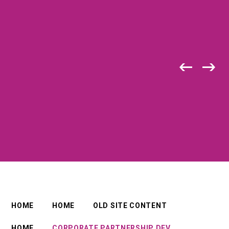
HOME
HOME
OLD SITE CONTENT
HOME
CORPORATE PARTNERSHIP DEV