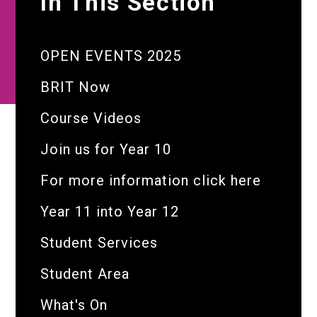
In This Section
OPEN EVENTS 2025
BRIT Now
Course Videos
Join us for Year 10
For more information click here
Year 11 into Year 12
Student Services
Student Area
What's On