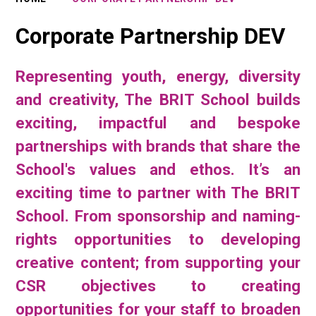
Corporate Partnership DEV
Representing youth, energy, diversity
and creativity, The BRIT School builds
exciting, impactful and bespoke
partnerships with brands that share the
School's values and ethos. It’s an
exciting time to partner with The BRIT
School. From sponsorship and naming-
rights opportunities to developing
creative content; from supporting your
CSR objectives to creating
opportunities for your staff to broaden