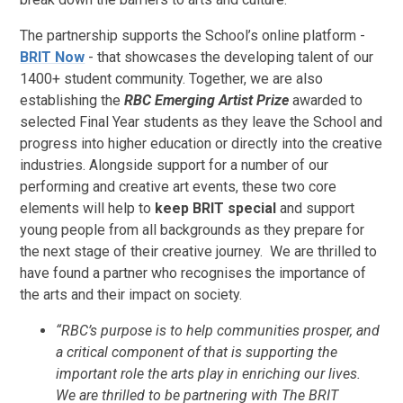
The partnership supports the School’s online platform -
BRIT Now
- that showcases the developing talent of our
1400+ student community. Together, we are also
establishing the
RBC
Emerging Artist Prize
awarded to
selected Final Year students as they leave the School and
progress into higher education or directly into the creative
industries. Alongside support for a number of our
performing and creative art events, these two core
elements will help to
keep BRIT special
and support
young people from all backgrounds as they prepare for
the next stage of their creative journey. We are thrilled to
have found a partner who recognises the importance of
the arts and their impact on society.
“RBC’s purpose is to help communities prosper, and
a critical component of that is supporting the
important role the arts play in enriching our lives.
We are thrilled to be partnering with The BRIT