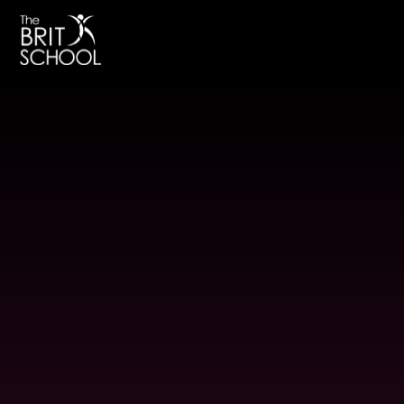
The BRIT School