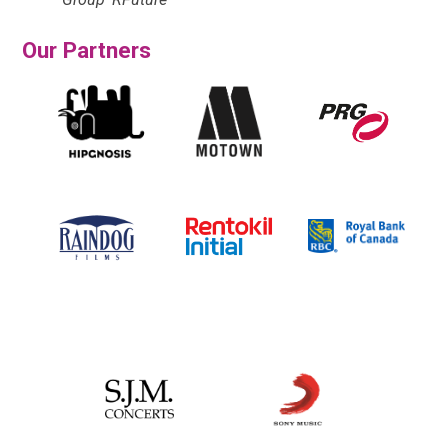
Our Partners