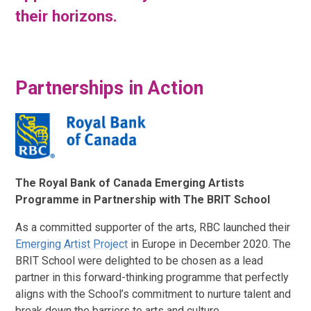
their horizons.
Partnerships in Action
The Royal Bank of Canada Emerging Artists
Programme in Partnership with The BRIT School
As a committed supporter of the arts, RBC launched their
Emerging Artist Project
in Europe in December 2020. The
BRIT School were delighted to be chosen as a lead
partner in this forward-thinking programme that perfectly
aligns with the School’s commitment to nurture talent and
break down the barriers to arts and culture.