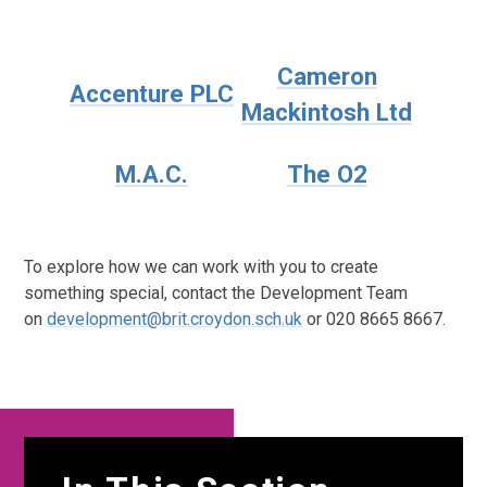
Cameron
Accenture PLC
Mackintosh Ltd
M.A.C.
The O2
To explore how we can work with you to create
something special, contact the Development Team
on
development@brit.croydon.sch.uk
or 020 8665 8667.