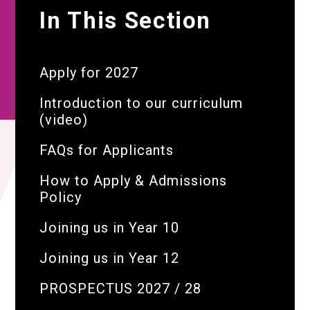
In This Section
Apply for 2027
Introduction to our curriculum
(video)
FAQs for Applicants
How to Apply & Admissions
Policy
Joining us in Year 10
Joining us in Year 12
PROSPECTUS 2027 / 28