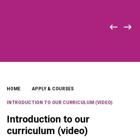
HOME
APPLY & COURSES
INTRODUCTION TO OUR CURRICULUM (VIDEO)
Introduction to our
curriculum (video)