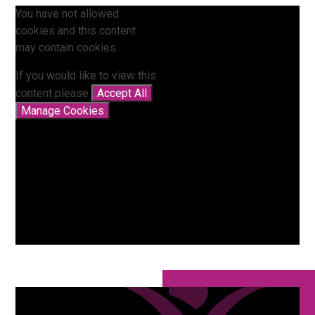
You have not allowed
cookies and this content
may contain cookies.
If you would like to view this
content please
Accept All
Manage Cookies