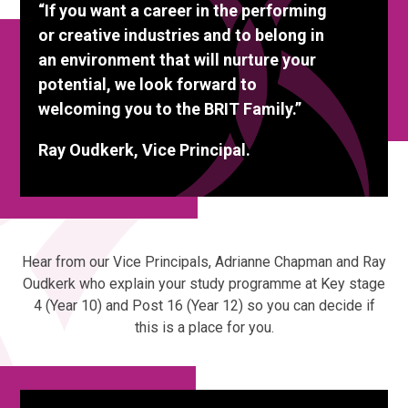
“If you want a career in the performing
or creative industries and to belong in
an environment that will nurture your
potential, we look forward to
welcoming you to the BRIT Family.”
Ray Oudkerk, Vice Principal.
Hear from our Vice Principals, Adrianne Chapman and Ray
Oudkerk who explain your study programme at Key stage
4 (Year 10) and Post 16 (Year 12) so you can decide if
this is a place for you.