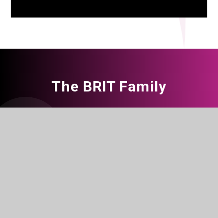
The BRIT Family
The BRIT School for Performing &
Creative Arts, Croydon