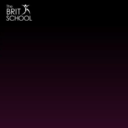
The BRIT School