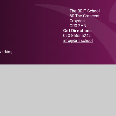
The BRIT School
60 The Crescent
Croydon
CR0 2HN
Get Directions
020 8665 5242
info@brit.school
working
 by
Juniper Websites
|
View Sitemap
|
Accessibility Statement
|
Hig