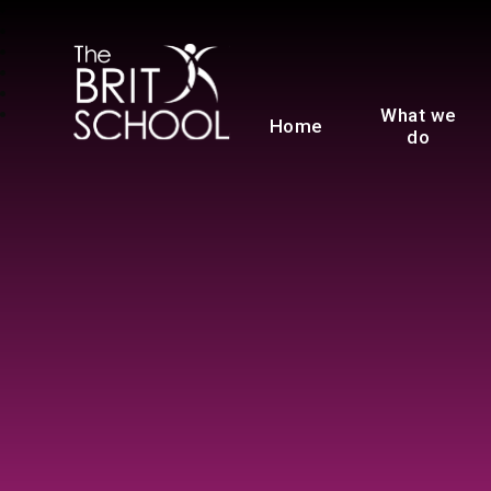
The BRIT School
What we
Home
do