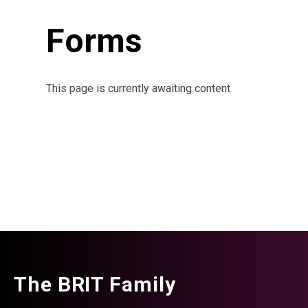
Forms
This page is currently awaiting content
The BRIT Family