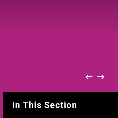
In This Section