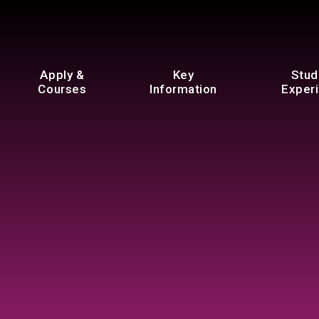
Apply &
Key
Stud
Courses
Information
Exper