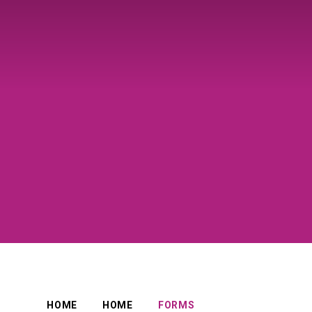
HOME
HOME
FORMS