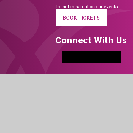
Do not miss out on our events
BOOK TICKETS
Connect With Us
Facebook
Instagram
LinkedIn
Tiktok
YouTu
h Visibility
|
Privacy Policy
|
Cookie Settings