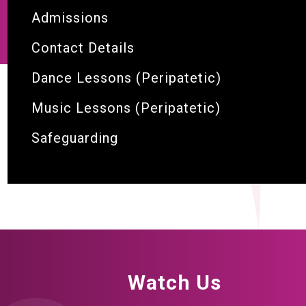
Admissions
Contact Details
Dance Lessons (Peripatetic)
Music Lessons (Peripatetic)
Safeguarding
Watch Us