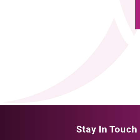
Stay In Touch