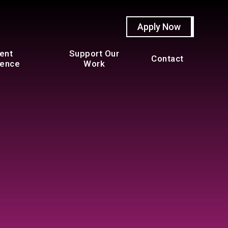
Apply Now
ent
Support Our
Contact
ience
Work