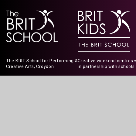
The BRIT School for Performing &
Creative weekend centres 
Creative Arts, Croydon
in partnership with schools
© 2026 The BRIT School
|
Website design
Cookie Policy