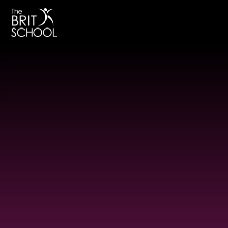
The BRIT School