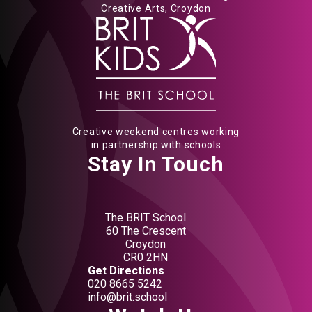
Creative Arts, Croydon
Creative weekend centres working
in partnership with schools
Stay In Touch
The BRIT School
60 The Crescent
Croydon
CR0 2HN
Get Directions
020 8665 5242
info@brit.school