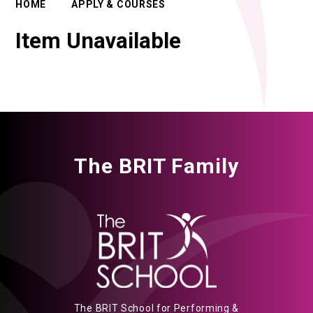
HOME
APPLY & COURSES
Item Unavailable
The BRIT Family
The BRIT School for Performing &