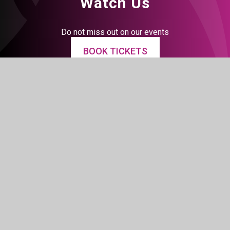
Watch Us
Do not miss out on our events
BOOK TICKETS
Connect With Us
Facebook
Instagram
LinkedIn
Tiktok
YouTube
© 2026 The BRIT School
Website design by
Juniper Websites
View Sitemap