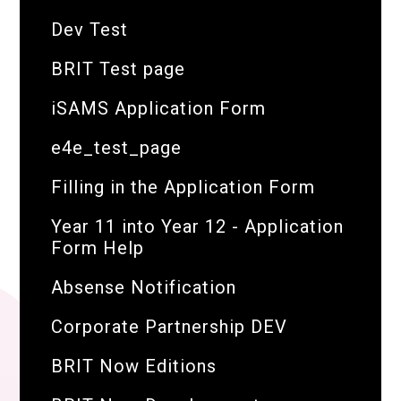
Dev Test
BRIT Test page
iSAMS Application Form
e4e_test_page
Filling in the Application Form
Year 11 into Year 12 - Application
Form Help
Absense Notification
Corporate Partnership DEV
BRIT Now Editions