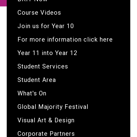
Course Videos
Join us for Year 10
For more information click here
Year 11 into Year 12
Student Services
Student Area
What's On
Global Majority Festival
Visual Art & Design
Corporate Partners