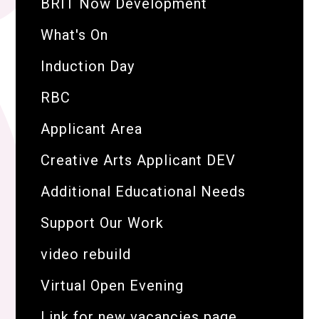
BRIT Now Development
What's On
Induction Day
RBC
Applicant Area
Creative Arts Applicant DEV
Additional Educational Needs
Support Our Work
video rebuild
Virtual Open Evening
Link for new vacancies page