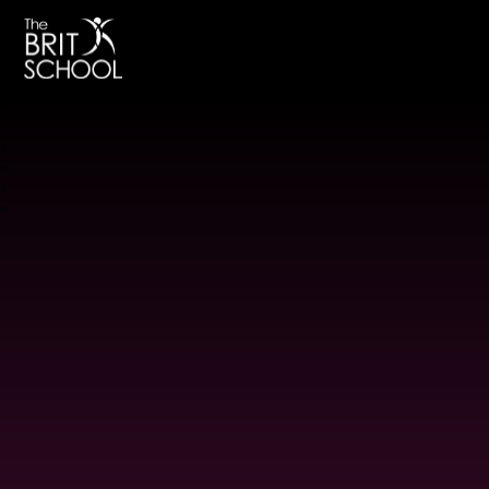
The BRIT School