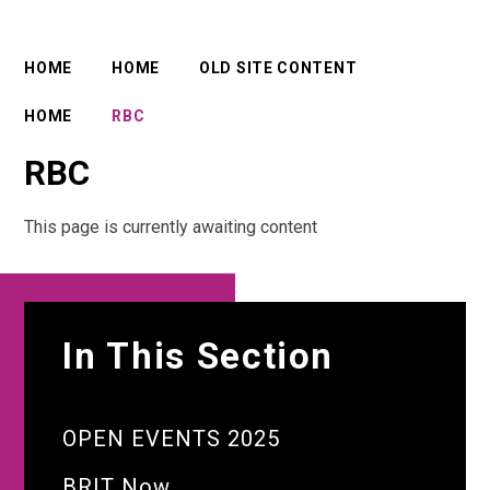
HOME
HOME
OLD SITE CONTENT
HOME
RBC
RBC
This page is currently awaiting content
In This Section
OPEN EVENTS 2025
BRIT Now