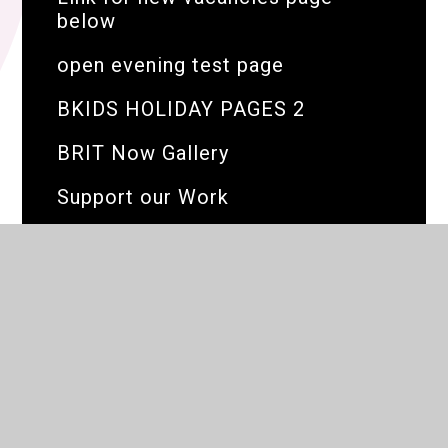
below
open evening test page
BKIDS HOLIDAY PAGES 2
BRIT Now Gallery
Support our Work
The BRIT Family