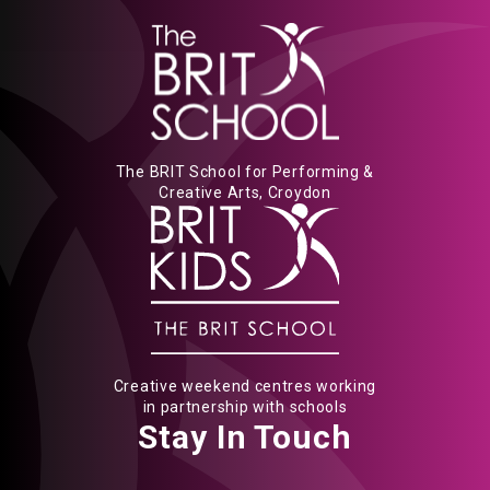
The BRIT School for Performing &
Creative Arts, Croydon
Creative weekend centres working
in partnership with schools
Stay In Touch