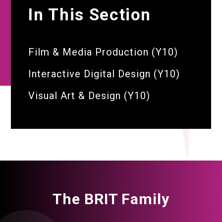
In This Section
Film & Media Production (Y10)
Interactive Digital Design (Y10)
Visual Art & Design (Y10)
The BRIT Family