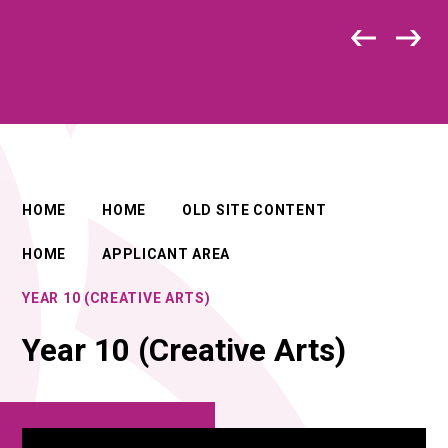
HOME
HOME
OLD SITE CONTENT
HOME
APPLICANT AREA
YEAR 10 (CREATIVE ARTS)
Year 10 (Creative Arts)