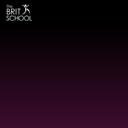
The BRIT School