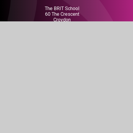
The BRIT School
60 The Crescent
Croydon
CR0 2HN
Get Directions
020 8665 5242
info@brit.school
Watch Us
Do not miss out on our events
BOOK TICKETS
Connect With Us
Facebook
Instagram
LinkedIn
Tiktok
YouTube