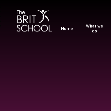
The BRIT School
What we
Home
do