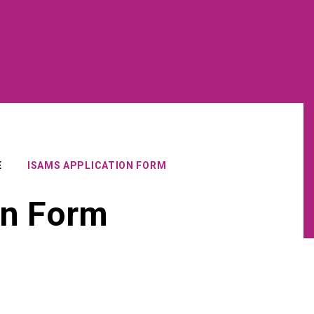
E
ISAMS APPLICATION FORM
on Form