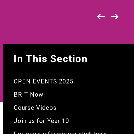
In This Section
OPEN EVENTS 2025
BRIT Now
Course Videos
Join us for Year 10
For more information click here