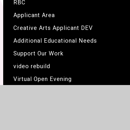
RBC
Applicant Area
Creative Arts Applicant DEV
Additional Educational Needs
Support Our Work
video rebuild
Virtual Open Evening
Link for new vacancies page below
open evening test page
BKIDS HOLIDAY PAGES 2
BRIT Now Gallery