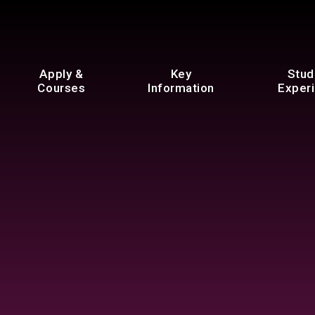
Apply &
Key
Stud
Courses
Information
Exper