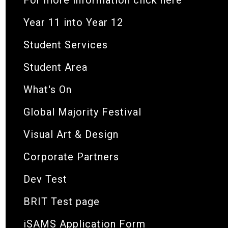
Year 11 into Year 12
Student Services
Student Area
What's On
Global Majority Festival
Visual Art & Design
Corporate Partners
Dev Test
BRIT Test page
iSAMS Application Form