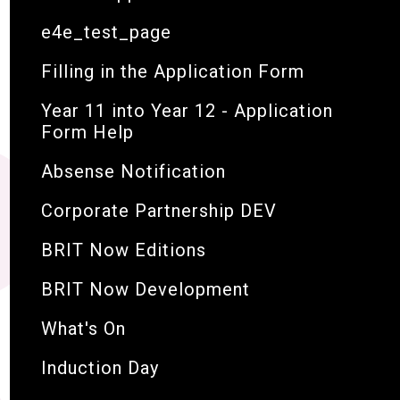
e4e_test_page
Filling in the Application Form
Year 11 into Year 12 - Application
Form Help
Absense Notification
Corporate Partnership DEV
BRIT Now Editions
BRIT Now Development
What's On
Induction Day