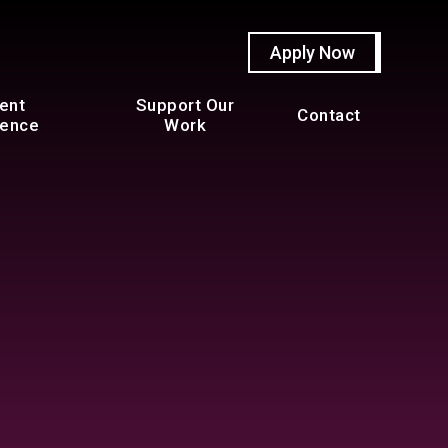
Apply Now
ent
Support Our
Contact
ience
Work