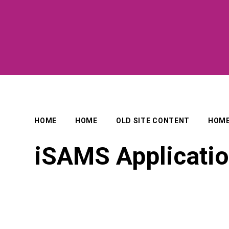
HOME
HOME
OLD SITE CONTENT
HOM
iSAMS Applicati