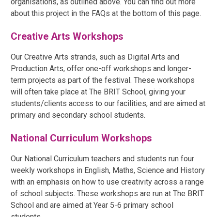
organisations, as outlined above. You can find out more
about this project in the FAQs at the bottom of this page.
Creative Arts Workshops
Our Creative Arts strands, such as Digital Arts and
Production Arts, offer one-off workshops and longer-
term projects as part of the festival. These workshops
will often take place at The BRIT School, giving your
students/clients access to our facilities, and are aimed at
primary and secondary school students.
National Curriculum Workshops
Our National Curriculum teachers and students run four
weekly workshops in English, Maths, Science and History
with an emphasis on how to use creativity across a range
of school subjects. These workshops are run at The BRIT
School and are aimed at Year 5-6 primary school
students.