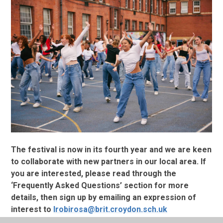
The festival is now in its fourth year and we are keen
to collaborate with new partners in our local area. If
you are interested, please read through the
‘Frequently Asked Questions’ section for more
details, then sign up by emailing an expression of
interest to
lrobirosa@brit.croydon.sch.uk