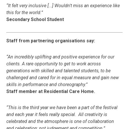
“It felt very inclusive [...] Wouldn't miss an experience like
this for the world.”
Secondary School Student
Staff from partnering organisations say:
“​​
An incredibly uplifting and positive experience for our
clients. A rare opportunity to get to work across
generations with skilled and talented students, to be
challenged and cared for in equal measure and gain new
skills in performance and choreography.”
Staff member at Residential Care Home.
“This is the third year we have been a part of the festival
and each year it feels really special. All creativity is
celebrated and the atmosphere is one of collaboration
and celebration; not judgement and competition.”