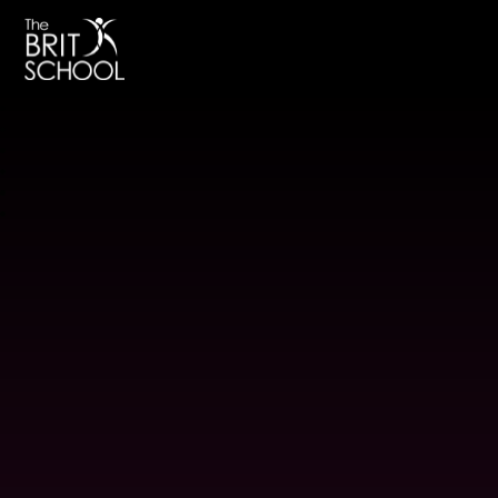
The BRIT School