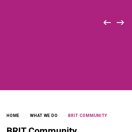
HOME
WHAT WE DO
BRIT COMMUNITY
BRIT Community