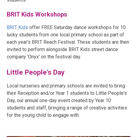
BRIT Kids Workshops
BRIT Kids
offer FREE Saturday dance workshops for 10
lucky students from one local primary school as part of
each year's BRIT Reach Festival. These students are then
invited to perform alongside BRIT Kids street dance
company 'Onyx' on the festival day.
Little People's Day
Local nurseries and primary schools are invited to bring
their Reception and/or Year 1 students to Little People's
Day, our annual one-day event created by Year 10
students and staff, bringing a range of creative activities
for the young child to engage with.