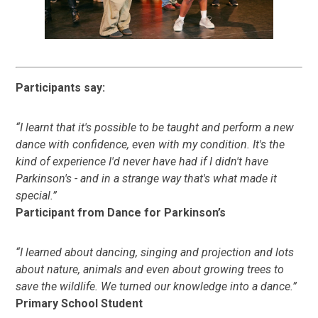
Participants say:
“I learnt that it's possible to be taught and perform a new
dance with confidence, even with my condition. It's the
kind of experience I'd never have had if I didn't have
Parkinson's - and in a strange way that's what made it
special.”
Participant from Dance for Parkinson’s
“I learned about dancing, singing and projection and lots
about nature, animals and even about growing trees to
save the wildlife. We turned our knowledge into a dance.”
Primary School Student