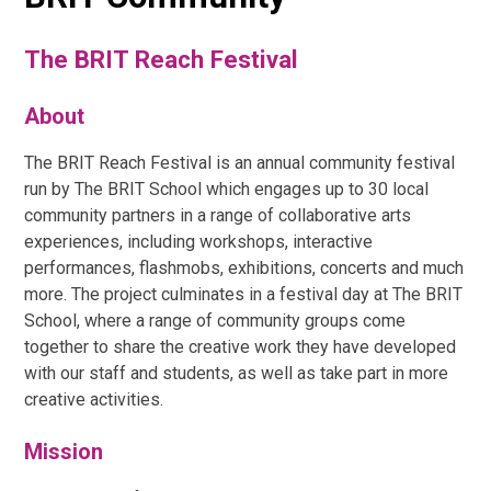
The BRIT Reach Festival
About
The BRIT Reach Festival is an annual community festival
run by The BRIT School which engages up to 30 local
community partners in a range of collaborative arts
experiences, including workshops, interactive
performances, flashmobs, exhibitions, concerts and much
more. The project culminates in a festival day at The BRIT
School, where a range of community groups come
together to share the creative work they have developed
with our staff and students, as well as take part in more
creative activities.
Mission