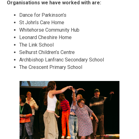
Organisations we have worked with are:
Dance for Parkinson’s
St John’s Care Home
Whitehorse Community Hub
Leonard Cheshire Home
The Link School
Selhurst Children’s Centre
Archbishop Lanfranc Secondary School
The Crescent Primary School