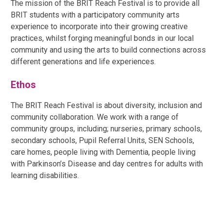
The mission of the BRIT Reach Festival is to provide all
BRIT students with a participatory community arts
experience to incorporate into their growing creative
practices, whilst forging meaningful bonds in our local
community and using the arts to build connections across
different generations and life experiences.
Ethos
The BRIT Reach Festival is about diversity, inclusion and
community collaboration. We work with a range of
community groups, including; nurseries, primary schools,
secondary schools, Pupil Referral Units, SEN Schools,
care homes, people living with Dementia, people living
with Parkinson’s Disease and day centres for adults with
learning disabilities.