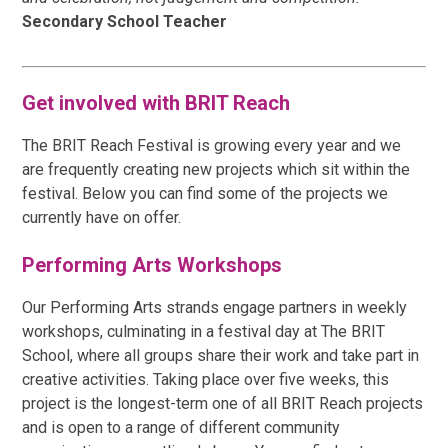
Secondary School Teacher
Get involved with BRIT Reach
The BRIT Reach Festival is growing every year and we
are frequently creating new projects which sit within the
festival. Below you can find some of the projects we
currently have on offer.
Performing Arts Workshops
Our Performing Arts strands engage partners in weekly
workshops, culminating in a festival day at The BRIT
School, where all groups share their work and take part in
creative activities. Taking place over five weeks, this
project is the longest-term one of all BRIT Reach projects
and is open to a range of different community