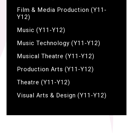
Film & Media Production (Y11-
Y12)
Music (Y11-Y12)
Music Technology (Y11-Y12)
Musical Theatre (Y11-Y12)
Production Arts (Y11-Y12)
Theatre (Y11-Y12)
Visual Arts & Design (Y11-Y12)