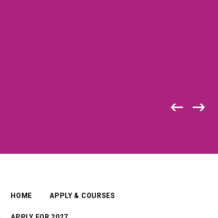
HOME
APPLY & COURSES
APPLY FOR 2027