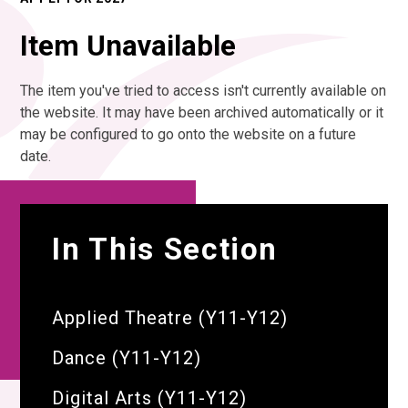
Item Unavailable
The item you've tried to access isn't currently available on
the website. It may have been archived automatically or it
may be configured to go onto the website on a future
date.
In This Section
Applied Theatre (Y11-Y12)
Dance (Y11-Y12)
Digital Arts (Y11-Y12)