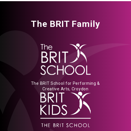
The BRIT Family
The BRIT School for Performing &
Creative Arts, Croydon