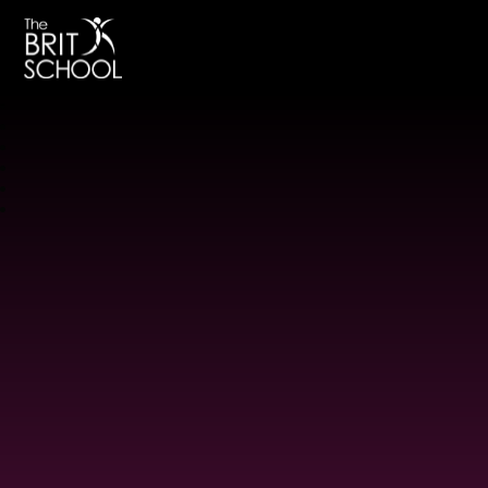
The BRIT School