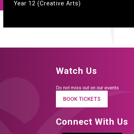
Year 12 (Creative Arts)
Watch Us
Do not miss out on our events
BOOK TICKETS
Connect With Us