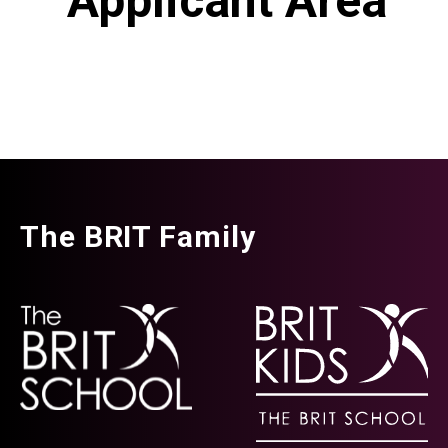
Applicant Area
The BRIT Family