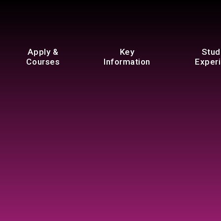
Apply &
Key
Stud
Courses
Information
Exper