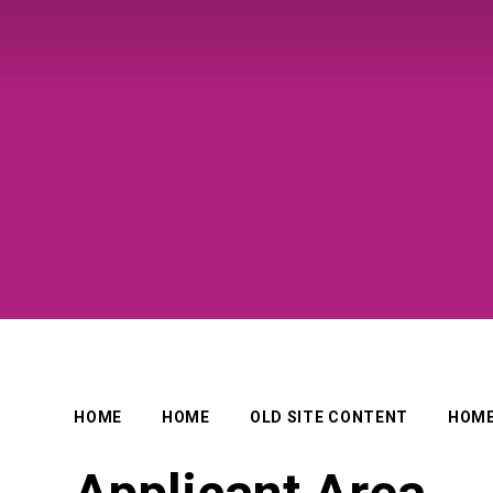
HOME
HOME
OLD SITE CONTENT
HOM