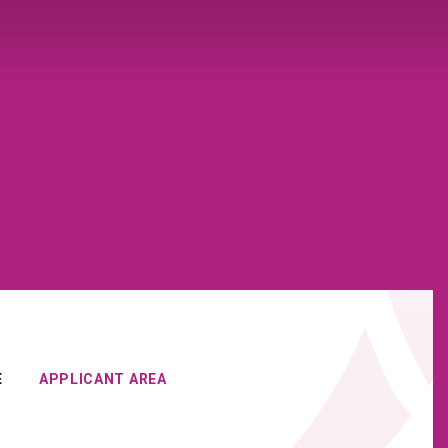
E
APPLICANT AREA