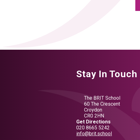
Stay In Touch
The BRIT School
60 The Crescent
Croydon
CR0 2HN
Get Directions
020 8665 5242
info@brit.school