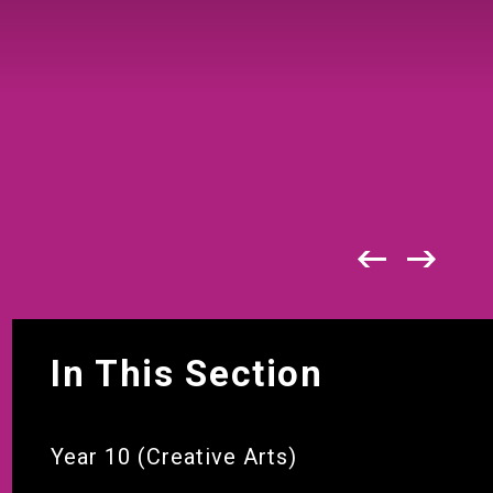
In This Section
Year 10 (Creative Arts)