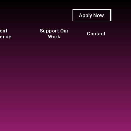
Apply Now
ent
Support Our
Contact
ience
Work