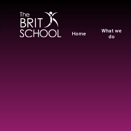
The BRIT School
What we
Home
do