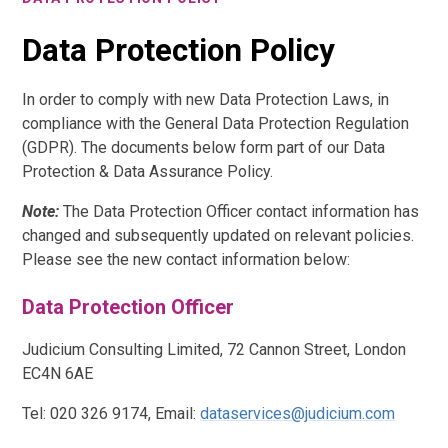
Data Protection Policy
In order to comply with new Data Protection Laws, in
compliance with the General Data Protection Regulation
(GDPR). The documents below form part of our Data
Protection & Data Assurance Policy.
Note:
The Data Protection Officer contact information has
changed and subsequently updated on relevant policies.
Please see the new contact information below:
Data Protection Officer
Judicium Consulting Limited, 72 Cannon Street, London
EC4N 6AE
Tel: 020 326 9174, Email:
dataservices@judicium.com