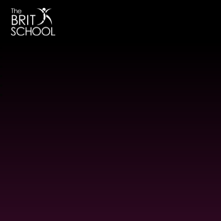
The BRIT School