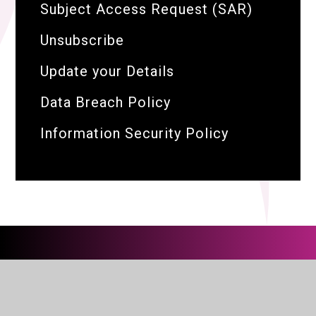
Subject Access Request (SAR)
Unsubscribe
Update your Details
Data Breach Policy
Information Security Policy
The BRIT Family