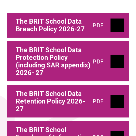
The BRIT School Data
PDF
Breach Policy 2026-27
The BRIT School Data
Protection Policy
PDF
(including SAR appendix)
2026- 27
The BRIT School Data
Retention Policy 2026-
PDF
27
The BRIT School