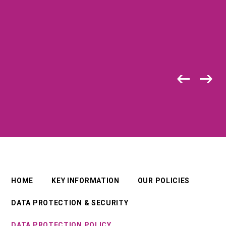
HOME
KEY INFORMATION
OUR POLICIES
DATA PROTECTION & SECURITY
DATA PROTECTION POLICY