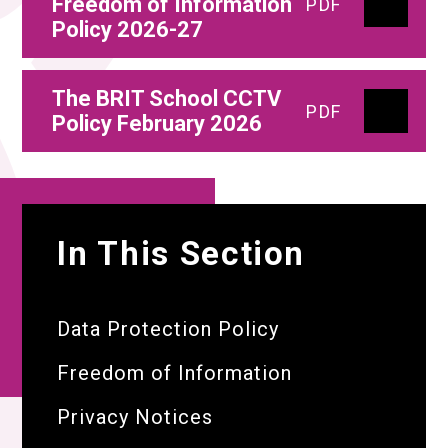
Freedom of Information
PDF
Policy 2026-27
The BRIT School CCTV
PDF
Policy February 2026
In This Section
Data Protection Policy
Freedom of Information
Privacy Notices