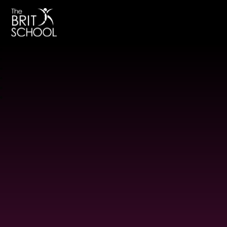
The BRIT School