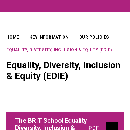
HOME
KEY INFORMATION
OUR POLICIES
EQUALITY, DIVERSITY, INCLUSION & EQUITY (EDIE)
Equality, Diversity, Inclusion
& Equity (EDIE)
The BRIT School Equality
Diversity, Inclusion &
PDF