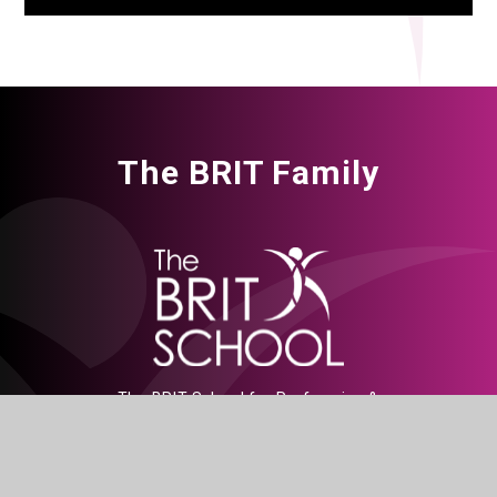
The BRIT Family
The BRIT School for Performing &
Creative Arts, Croydon