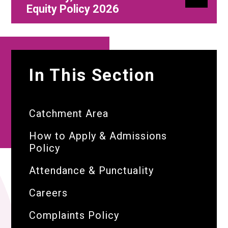
Equity Policy 2026
In This Section
Catchment Area
How to Apply & Admissions
Policy
Attendance & Punctuality
Careers
Complaints Policy