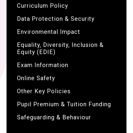
Curriculum Policy
Data Protection & Security
Environmental Impact
Equality, Diversity, Inclusion &
Equity (EDIE)
Exam Information
Online Safety
Other Key Policies
Pupil Premium & Tuition Funding
Safeguarding & Behaviour