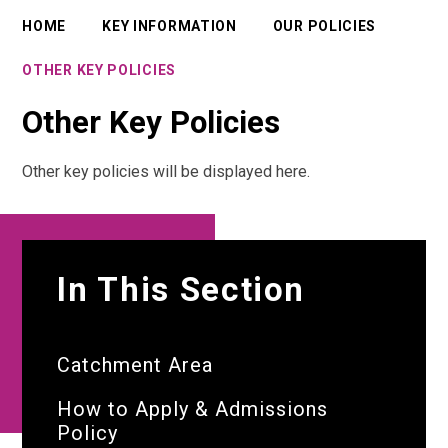
HOME
KEY INFORMATION
OUR POLICIES
OTHER KEY POLICIES
Other Key Policies
Other key policies will be displayed here.
In This Section
Catchment Area
How to Apply & Admissions
Policy