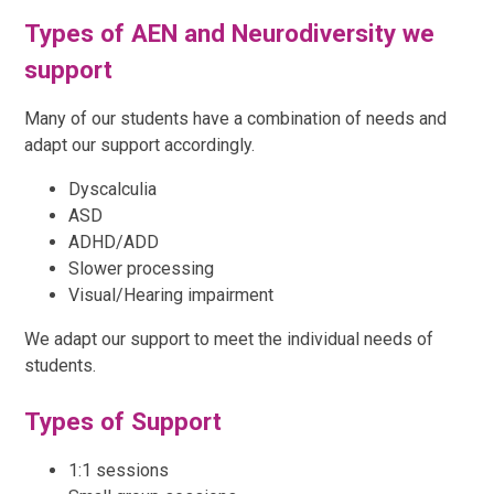
Types of AEN and Neurodiversity we
support
Many of our students have a combination of needs and
adapt our support accordingly.
Dyscalculia
ASD
ADHD/ADD
Slower processing
Visual/Hearing impairment
We adapt our support to meet the individual needs of
students.
Types of Support
1:1 sessions