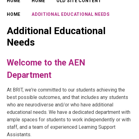
HOME
HOME
OLD SITE CONTENT
HOME
ADDITIONAL EDUCATIONAL NEEDS
Additional Educational
Needs
Welcome to the AEN
Department
At BRIT, we're committed to our students achieving the
best possible outcomes, and that includes any students
who are neurodiverse and/or who have additional
educational needs. We have a dedicated department with
ample spaces for students to work independently or with
staff, and a team of experienced Learning Support
Assistants.