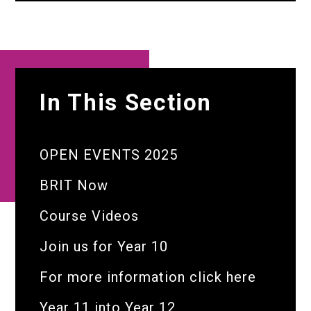
In This Section
OPEN EVENTS 2025
BRIT Now
Course Videos
Join us for Year 10
For more information click here
Year 11 into Year 12