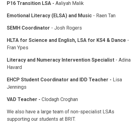
P16 Transition LSA -
Aaliyah Malik
Emotional Literacy (ELSA) and Music
- Raen Tan
SEMH Coordinator
- Josh Rogers
HLTA for Science and English, LSA for KS4 & Dance
-
Fran Ypes
Literacy and Numeracy Intervention Specialist
- Adina
Havard
EHCP Student Coordinator and IDD Teacher -
Lisa
Jennings
VAD Teacher -
Clodagh Croghan
We also have a large team of non-specialist LSAs
supporting our students at BRIT.