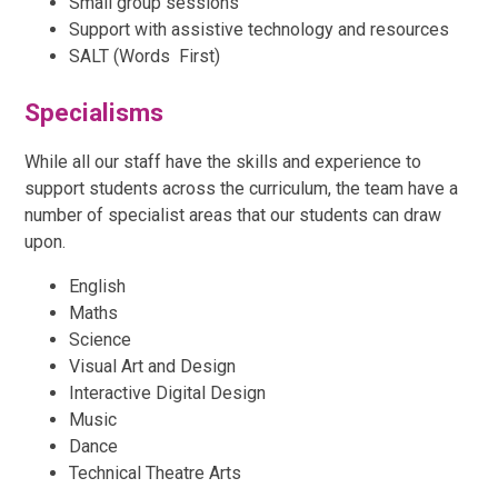
Small group sessions
Support with assistive technology and resources
SALT (Words First)
Specialisms
While all our staff have the skills and experience to
support students across the curriculum, the team have a
number of specialist areas that our students can draw
upon.
English
Maths
Science
Visual Art and Design
Interactive Digital Design
Music
Dance
Technical Theatre Arts