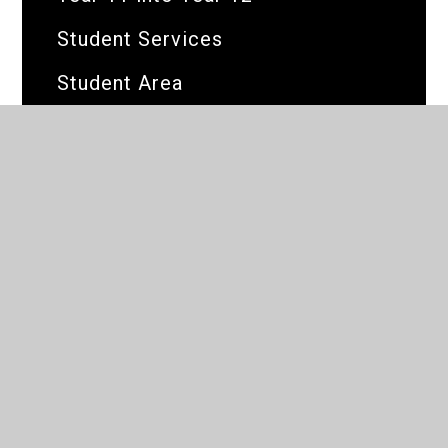
Student Services
Student Area
What's On
Global Majority Festival
Visual Art & Design
Corporate Partners
Dev Test
BRIT Test page
iSAMS Application Form
e4e_test_page