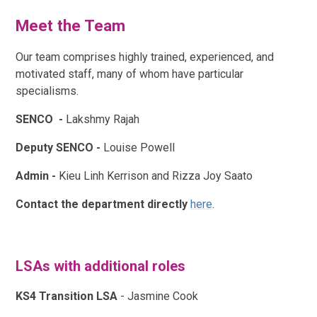
Meet the Team
Our team comprises highly trained, experienced, and
motivated staff, many of whom have particular
specialisms.
SENCO -
Lakshmy Rajah
Deputy SENCO -
Louise Powell
Admin -
Kieu Linh Kerrison and Rizza Joy Saato
Contact the department directly
here
.
LSAs with additional roles
KS4 Transition LSA
-
Jasmine Cook