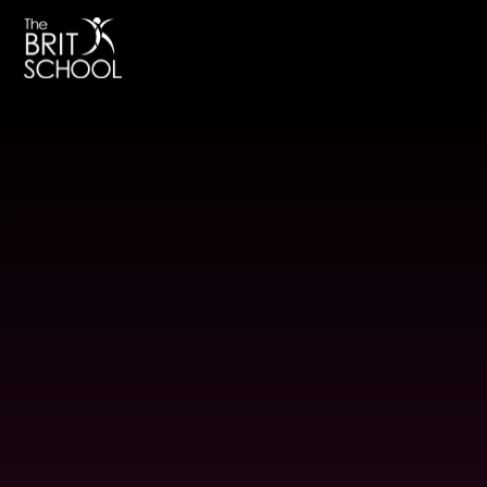
The BRIT School