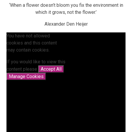
‘When a flower doesn’t bloom you fix the environment in
which it grows, not the flower.’
Alexander Den Heijer
You have not allowed
cookies and this content
may contain cookies.
If you would like to view this
content please
Accept All
Manage Cookies